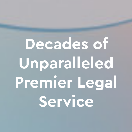
Decades of
Unparalleled
Premier Legal
Service