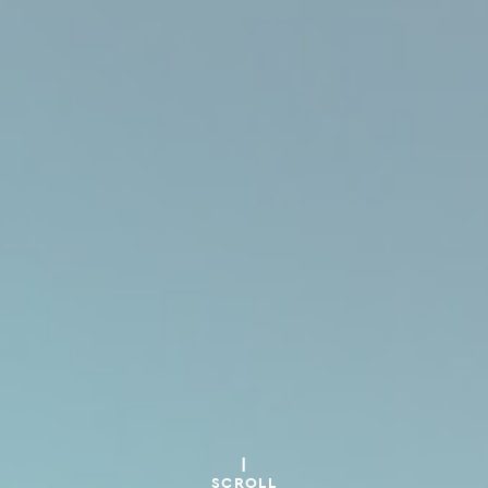
SCROLL