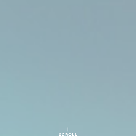
SCROLL