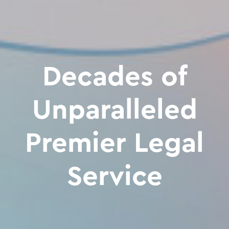
Decades of
Unparalleled
Premier Legal
Service