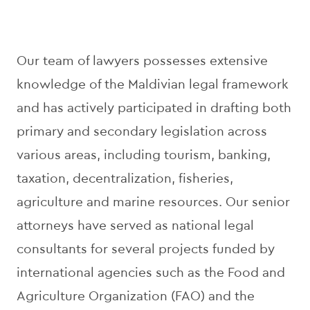
Our team of lawyers possesses extensive
knowledge of the Maldivian legal framework
and has actively participated in drafting both
primary and secondary legislation across
various areas, including tourism, banking,
taxation, decentralization, fisheries,
agriculture and marine resources. Our senior
attorneys have served as national legal
consultants for several projects funded by
international agencies such as the Food and
Agriculture Organization (FAO) and the