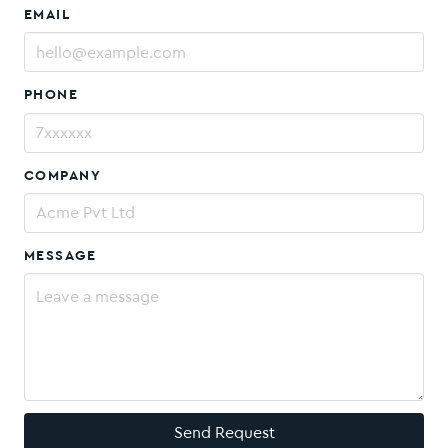
EMAIL
PHONE
COMPANY
MESSAGE
Send Request