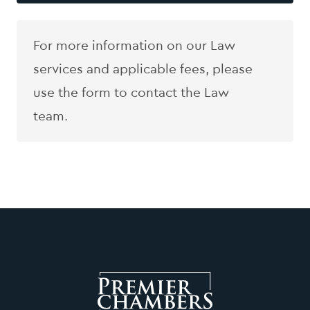
For more information on our Law
services and applicable fees, please
use the form to contact the Law
team.