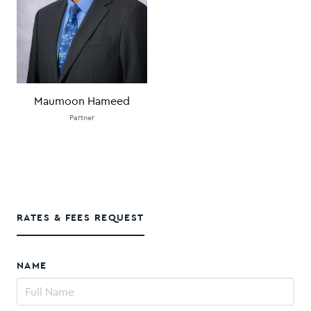
Maumoon Hameed
Partner
RATES & FEES REQUEST
NAME