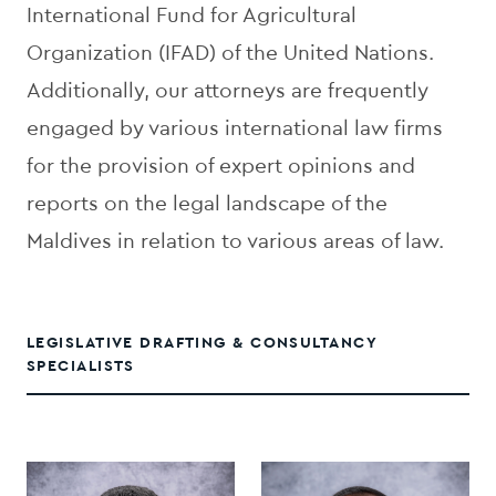
International Fund for Agricultural
Organization (IFAD) of the United Nations.
Additionally, our attorneys are frequently
engaged by various international law firms
for the provision of expert opinions and
reports on the legal landscape of the
Maldives in relation to various areas of law.
LEGISLATIVE DRAFTING & CONSULTANCY
SPECIALISTS