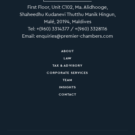
First Floor, Unit C102, Ma. Alidhooge,
Shaheedhu Kudanevi Thutthu Manik Hingun,
Malé, 20194, Maldives
Tel: +(960) 3314377 / +(960) 3328116
Email: enquiries@premier-chambers.com
ABOUT
LAW
TAX & ADVISORY
CORPORATE SERVICES
TEAM
INSIGHTS
CONTACT