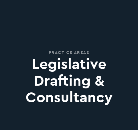
PRACTICE AREAS
Legislative
Drafting &
Consultancy