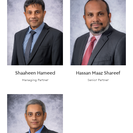
Shaaheen Hameed
Hassan Maaz Shareef
Managing Partner
Senior Partner